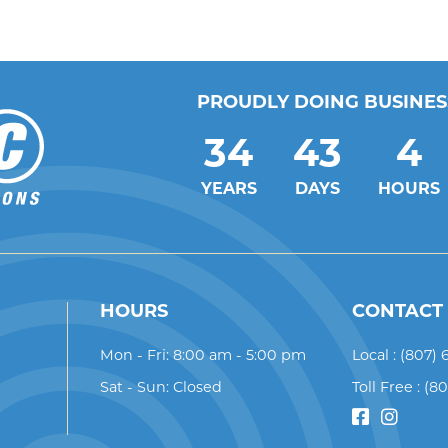
PROUDLY DOING BUSINESS
34
43
4
YEARS
DAYS
HOURS
HOURS
CONTACT
Mon - Fri: 8:00 am - 5:00 pm
Local :
(807) 
Sat - Sun: Closed
Toll Free :
(8