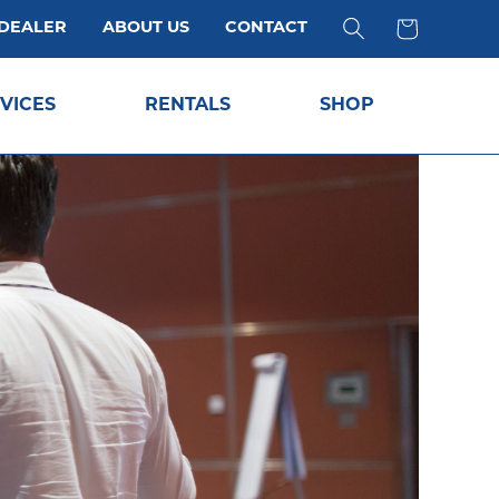
 DEALER
ABOUT US
CONTACT
VICES
RENTALS
SHOP