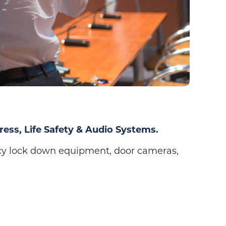
ress, Life Safety & Audio Systems.
cy lock down equipment, door cameras,