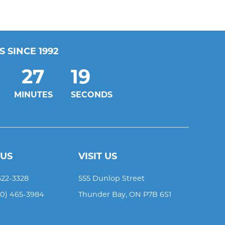
 SINCE 1992
27
19
MINUTES
SECONDS
 US
VISIT US
622-3328
555 Dunlop Street
00) 465-3984
Thunder Bay
,
ON
P7B 6S1