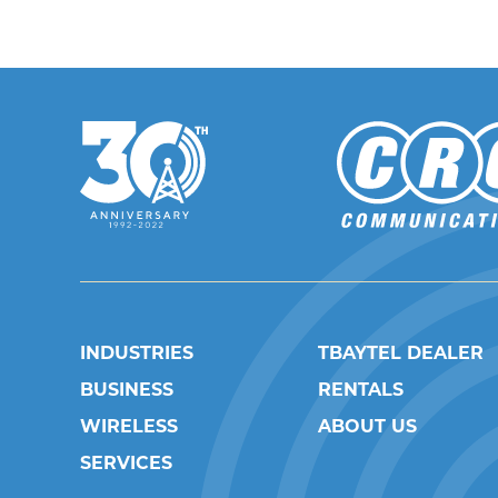
INDUSTRIES
TBAYTEL DEALER
BUSINESS
RENTALS
WIRELESS
ABOUT US
SERVICES