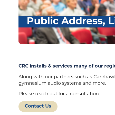
Public Address, L
CRC installs & services many of our regi
Along with our partners such as Carehaw
gymnasium audio systems and more.
Please reach out for a consultation:
Contact Us