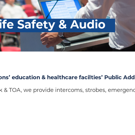
ife Safety & Audio
ons’ education & healthcare facilties’ Public Add
k & TOA, we provide intercoms, strobes, emergen