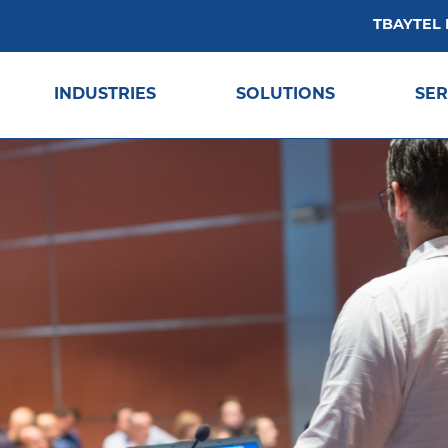
TBAYTEL
INDUSTRIES
SOLUTIONS
SER