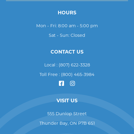
HOURS
Mon - Fri: 8:00 am - 5:00 pm
Sat - Sun: Closed
CONTACT US
Local :
(807) 622-3328
Toll Free :
(800) 465-3984
VISIT US
555 Dunlop Street
Thunder Bay
,
ON
P7B 6S1