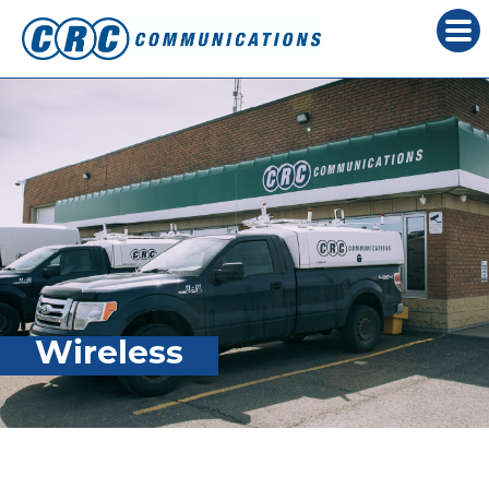
Wireless