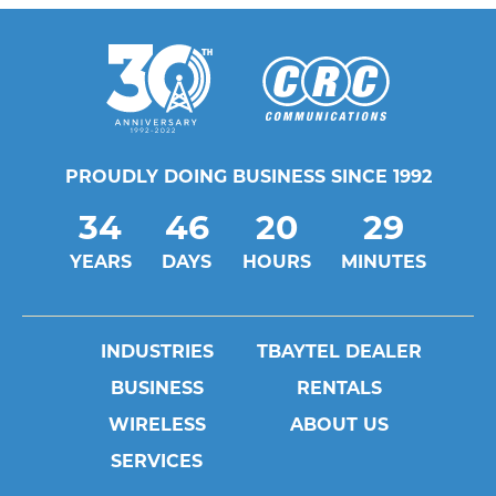
PROUDLY DOING BUSINESS SINCE 1992
34
46
20
29
YEARS
DAYS
HOURS
MINUTES
INDUSTRIES
TBAYTEL DEALER
BUSINESS
RENTALS
WIRELESS
ABOUT US
SERVICES